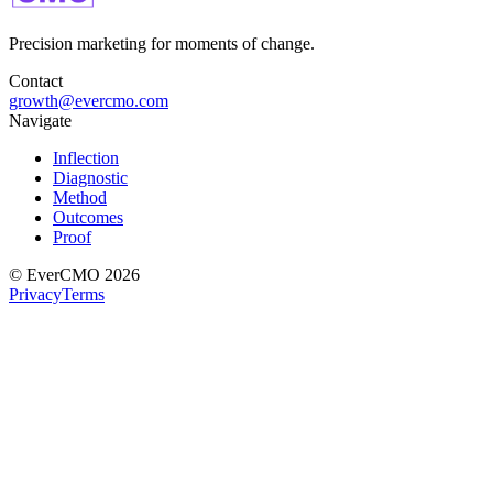
Precision marketing for moments of change.
Contact
growth@evercmo.com
Navigate
Inflection
Diagnostic
Method
Outcomes
Proof
© EverCMO 2026
Privacy
Terms