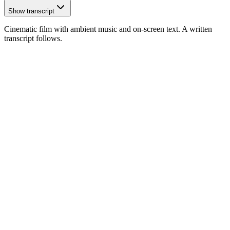
Show transcript
Cinematic film with ambient music and on-screen text. A written
transcript follows.