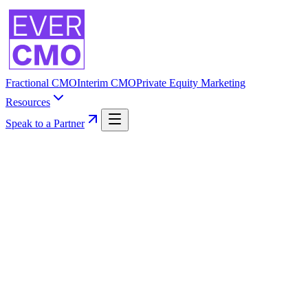
Fractional CMO
Interim CMO
Private Equity Marketing
Resources
Speak to a Partner