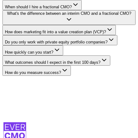
When should I hire a fractional CMO?
What's the difference between an interim CMO and a fractional CMO?
How does marketing fit into a value creation plan (VCP)?
Do you only work with private equity portfolio companies?
How quickly can you start?
What outcomes should I expect in the first 100 days?
How do you measure success?