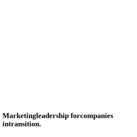
Marketing
leadership for
companies
in
transition.