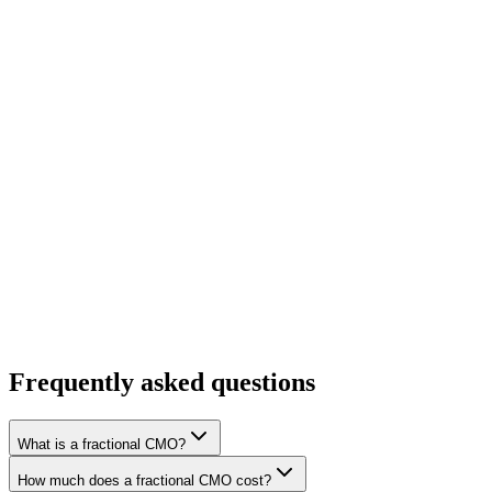
Enterprise Value
Portfolio Companies
Frequently asked questions
What is a fractional CMO?
How much does a fractional CMO cost?