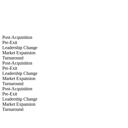
Post-Acquisition
Pre-Exit
Leadership Change
Market Expansion
Turnaround
Post-Acquisition
Pre-Exit
Leadership Change
Market Expansion
Turnaround
Post-Acquisition
Pre-Exit
Leadership Change
Market Expansion
Turnaround